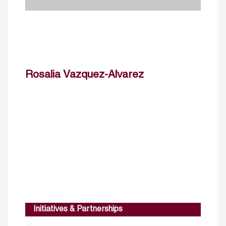
Rosalia Vazquez-Alvarez
Initiatives & Partnerships