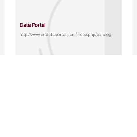
Data Portal
http://www.erfdataportal.com/index.php/catalog