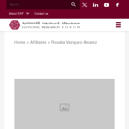
About ERF
Contact us
Home
>
Affiliates
>
Rosalia Vazquez-Alvarez