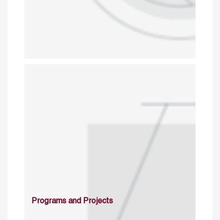
Programs and Projects