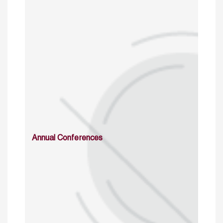
Annual Conferences