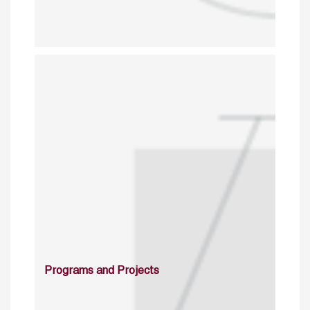
Programs and Projects