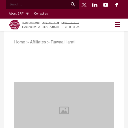
About ERF
Contact us
Home
>
Affiliates
>
Rawaa Harati