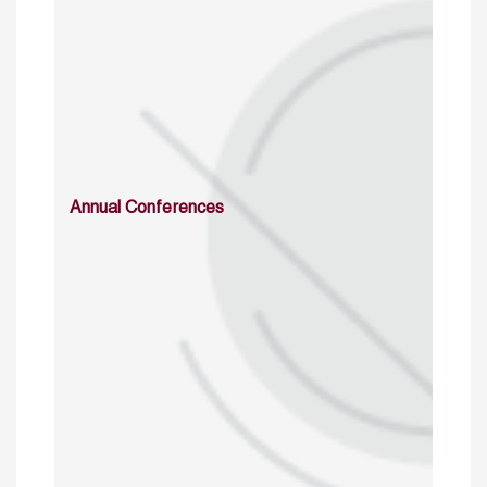
Annual Conferences