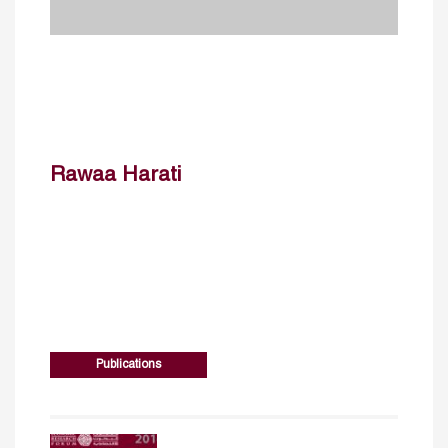
Rawaa Harati
Publications