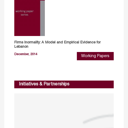
Firms Inormality: A Model and Empirical Evidence for
Lebanon
December, 2014
Working Papers
Initiatives & Partnerships