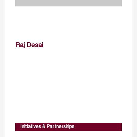
Raj Desai
Initiatives & Partnerships