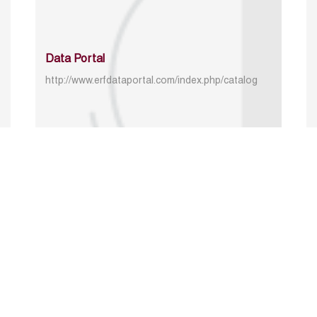
Data Portal
http://www.erfdataportal.com/index.php/catalog