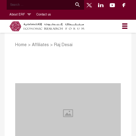
About ERF
Contact us
Home
>
Affiliates
>
Raj Desai