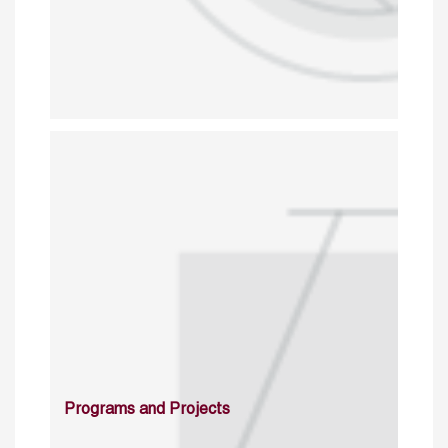
Programs and Projects