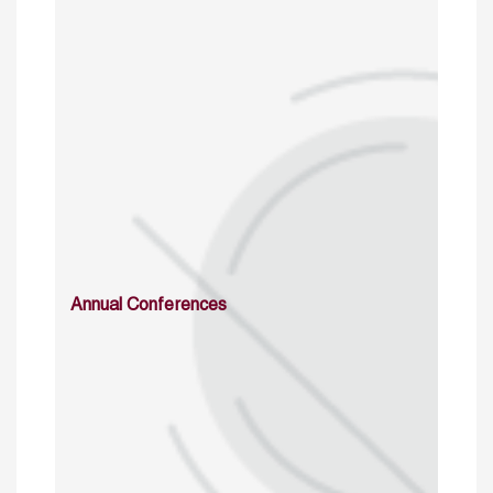
Annual Conferences