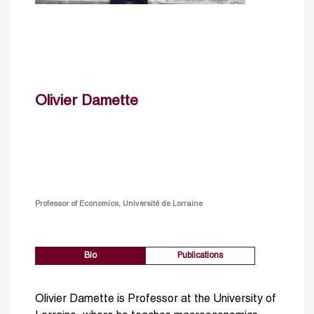
Olivier Damette
Professor of Economics, Université de Lorraine
Bio
Publications
Olivier Damette is Professor at the University of