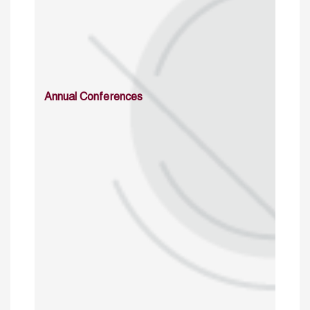
Annual Conferences