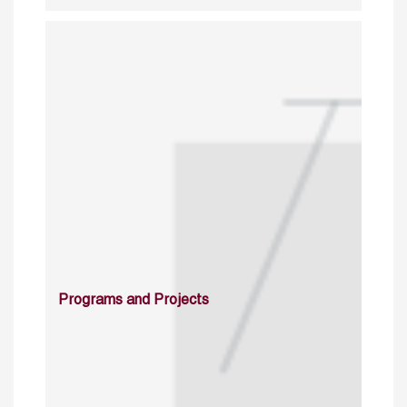
Programs and Projects