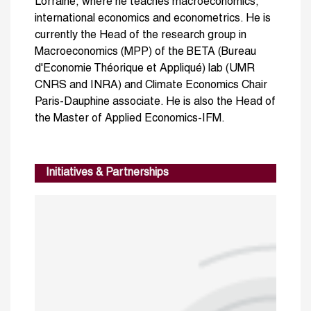
Lorraine, where he teaches macroeconomics,
international economics and econometrics. He is
currently the Head of the research group in
Macroeconomics (MPP) of the BETA (Bureau
d'Economie Théorique et Appliqué) lab (UMR
CNRS and INRA) and Climate Economics Chair
Paris-Dauphine associate. He is also the Head of
the Master of Applied Economics-IFM.
Initiatives & Partnerships