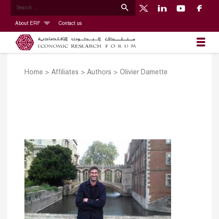
About ERF
Contact us
Home
>
Affiliates
>
Authors
>
Olivier Damette