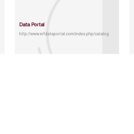
Data Portal
http://www.erfdataportal.com/index.php/catalog