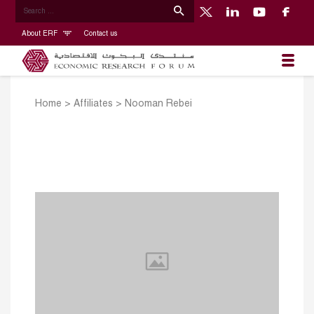
About ERF
Contact us
Home
>
Affiliates
>
Nooman Rebei