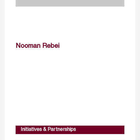
Nooman Rebei
Initiatives & Partnerships