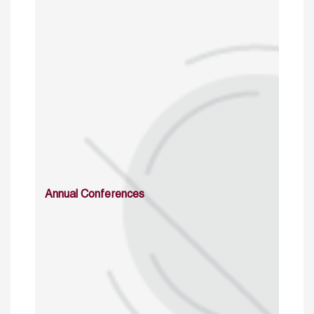
Annual Conferences