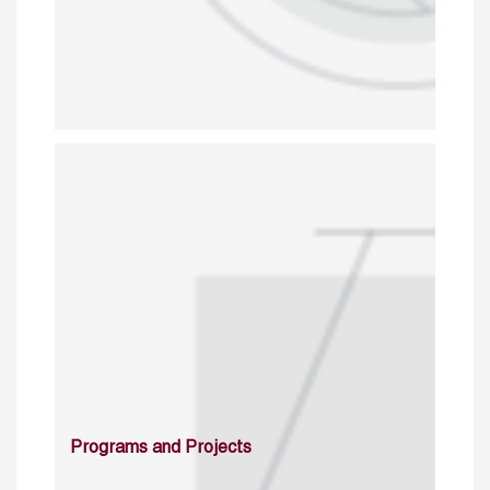
Programs and Projects