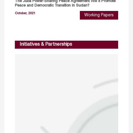
The Juba Power-Sharing Peace Agreement: Will It Promote
Peace and Democratic Transition in Sudan?
October, 2021
Working Papers
Initiatives & Partnerships