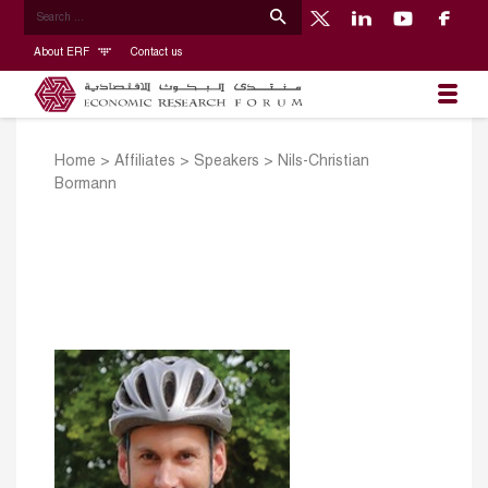
About ERF
Contact us
Home
>
Affiliates
>
Speakers
>
Nils-Christian
Bormann