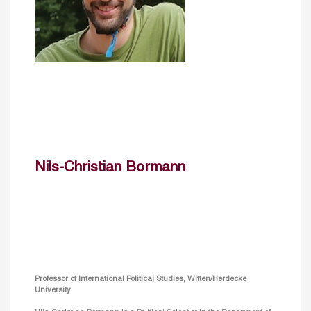
Nils-Christian Bormann
Professor of International Political Studies, Witten/Herdecke
University