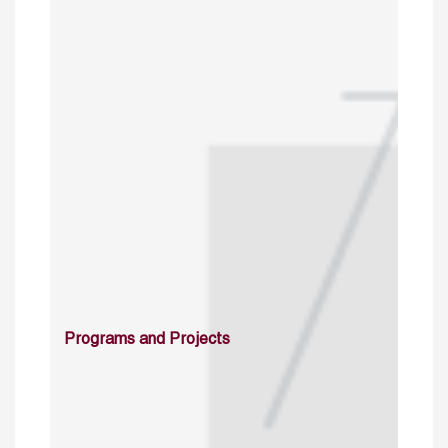
Programs and Projects