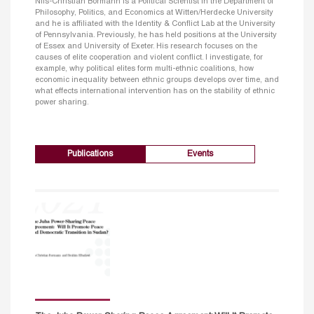
Nils-Christian Bormann is a Political Scientist in the Department of
Philosophy, Politics, and Economics at Witten/Herdecke University
and he is affiliated with the Identity & Conflict Lab at the University
of Pennsylvania. Previously, he has held positions at the University
of Essex and University of Exeter. His research focuses on the
causes of elite cooperation and violent conflict. I investigate, for
example, why political elites form multi-ethnic coalitions, how
economic inequality between ethnic groups develops over time, and
what effects international intervention has on the stability of ethnic
power sharing.
Publications
Events