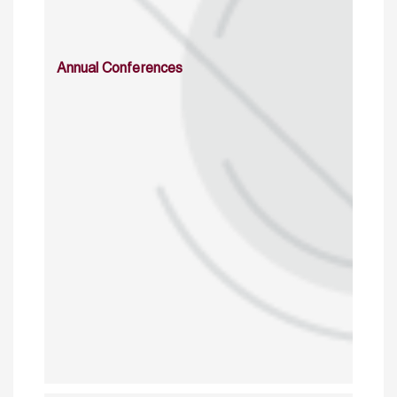
Annual Conferences