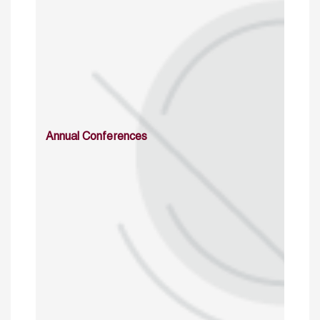
Annual Conferences