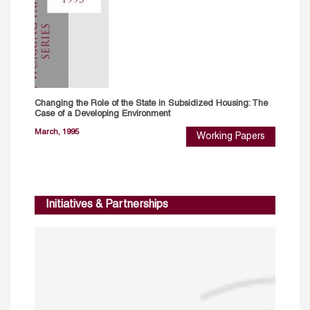
Changing the Role of the State in Subsidized Housing: The
Case of a Developing Environment
March, 1995
Working Papers
Initiatives & Partnerships