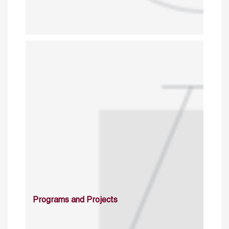
Programs and Projects