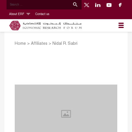
About ERF
Contact us
Home
>
Affiliates
>
Nidal R. Sabri