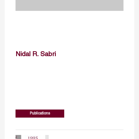
Nidal R. Sabri
Publications