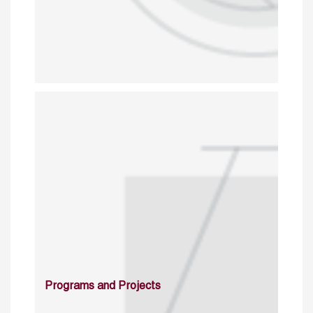
Programs and Projects