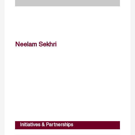
Neelam Sekhri
Initiatives & Partnerships