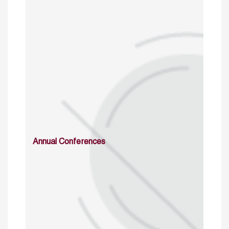
Annual Conferences