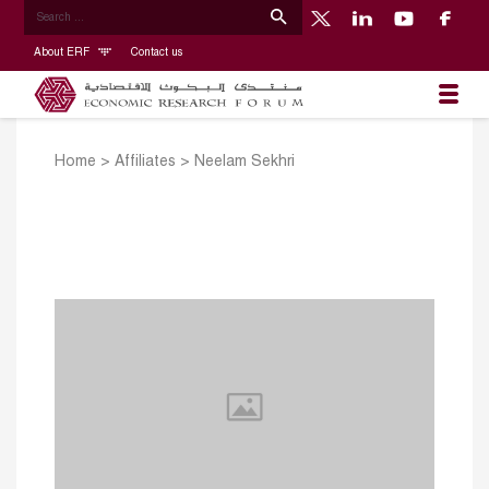
About ERF
Contact us
Home
>
Affiliates
>
Neelam Sekhri