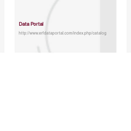
Data Portal
http://www.erfdataportal.com/index.php/catalog