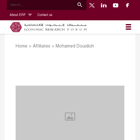
About ERF
Contact us
Home
>
Affiliates
>
Mohamed Douidich