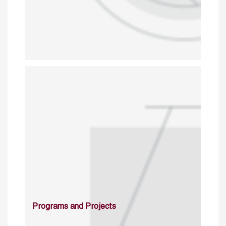
Programs and Projects