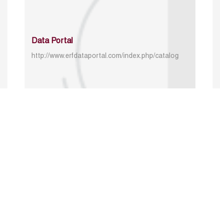
Data Portal
http://www.erfdataportal.com/index.php/catalog