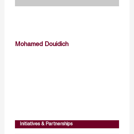
Mohamed Douidich
Initiatives & Partnerships