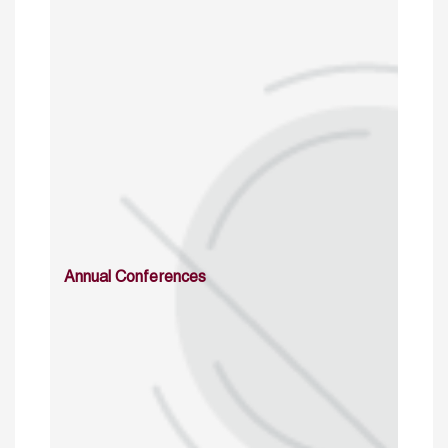
Annual Conferences