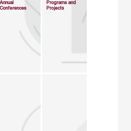
Annual
Programs and
Conferences
Projects