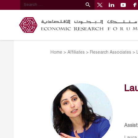
Home
>
Affiliates
>
Research Associates
>
La
Assist
Laura 