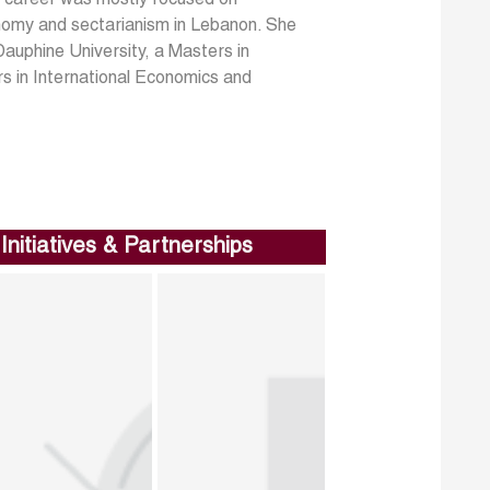
onomy and sectarianism in Lebanon. She
auphine University, a Masters in
s in International Economics and
Initiatives & Partnerships