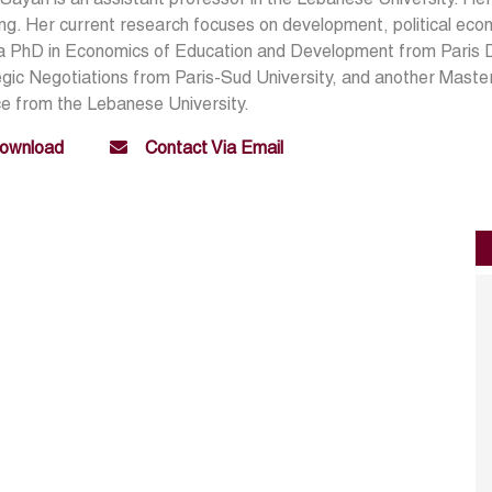
ing. Her current research focuses on development, political ec
a PhD in Economics of Education and Development from Paris D
gic Negotiations from Paris-Sud University, and another Master
e from the Lebanese University.
ownload
Contact Via Email