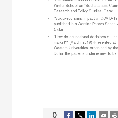
"Sectarianism and economic behavior:
Winter School on “Sectarianism, Commu
Research and Policy Studies, Qatar
"Socio-economic impact of COVID-19 i
published in a Working Papers Series,
Qatar
"How do educational decisions of Leba
market?" (March, 2018) (Presented at
Western Universities, organized by th
Doha, the paper is under review to be
0