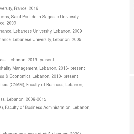
ersity, France, 2016
ions, Saint Paul de la Sagesse University,
nce, 2009
inance, Lebanese University, Lebanon, 2009
inance, Lebanese University, Lebanon, 2005
iness, Lebanon, 2019- present
spitality Management, Lebanon, 2016- present
ness & Economics, Lebanon, 2010- present
tiers (CNAM), Faculty of Business, Lebanon,
iness, Lebanon, 2008-2015
K), Faculty of Business Administration, Lebanon,