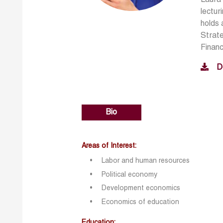
lectur
holds 
Strate
Financ
D
Bio
Areas of Interest:
Labor and human resources
Political economy
Development economics
Economics of education
Education: