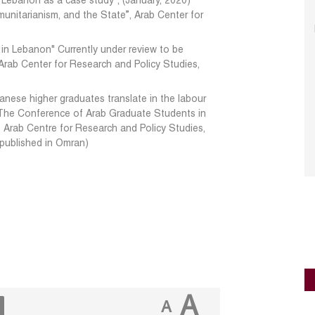
 Lebanon as a case study", (January, 2020)
nitarianism, and the State”, Arab Center for
n Lebanon" Currently under review to be
 Arab Center for Research and Policy Studies,
nese higher graduates translate in the labour
 The Conference of Arab Graduate Students in
e Arab Centre for Research and Policy Studies,
 published in Omran)
A
A