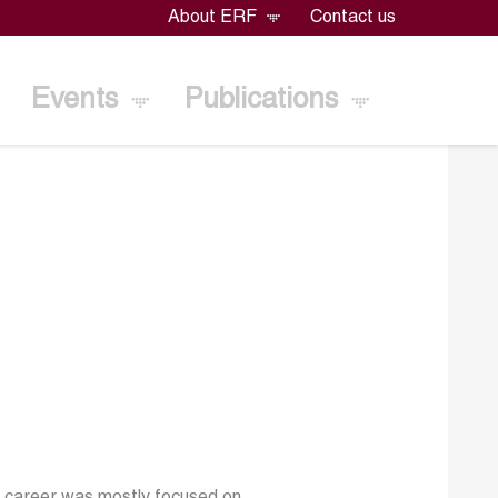
About ERF
Contact us
Events
Publications
er career was mostly focused on