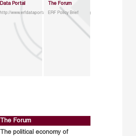
Data Portal
The Forum
http://www.erfdataportal.com/index.php/catalog
ERF Policy Brief
The Forum
The political economy of