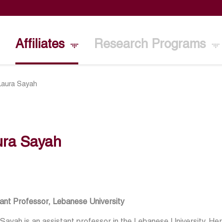
Affiliates
Research Programs
Laura Sayah
ura Sayah
ant Professor, Lebanese University
Sayah is an assistant professor in the Lebanese University. H