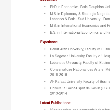
PhD in Economics, Paris-Dauphine Univ
M.S. in Diplomacy & Strategic Negotiat
Lebanon & Paris- Sud University ǀ Fra
M.S. in International Economics and F
B.S. in International Economics and F
Experience:
Beirut Arab University, Faculty of Bus
La Sagesse University, Faculty of Ho
Lebanese University, Faculty of Busi
Conservatoire National des Arts et Mé
2015-2019
Al- Kafaat University, Faculty of Bus
Université Saint-Esprit de Kaslik (USE
2013-2014
Latest Publications: