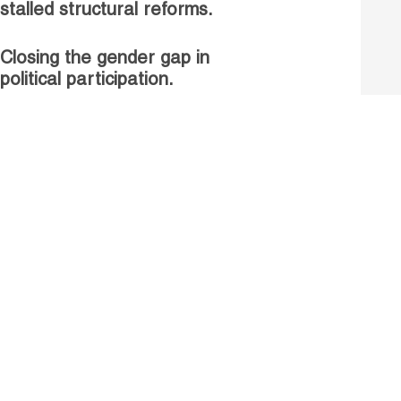
stalled structural reforms.
Closing the gender gap in
political participation.
Untapped talent, unrealised
growth: jobs and women.
Read more
Receive our Publications
Go