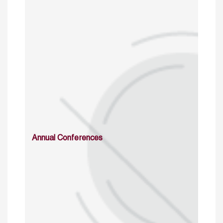
Annual Conferences