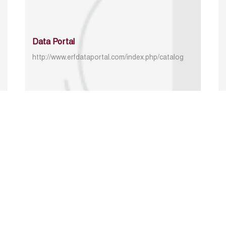
Data Portal
http://www.erfdataportal.com/index.php/catalog