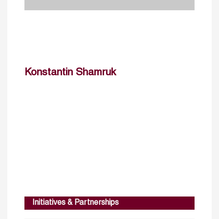
Konstantin Shamruk
Initiatives & Partnerships