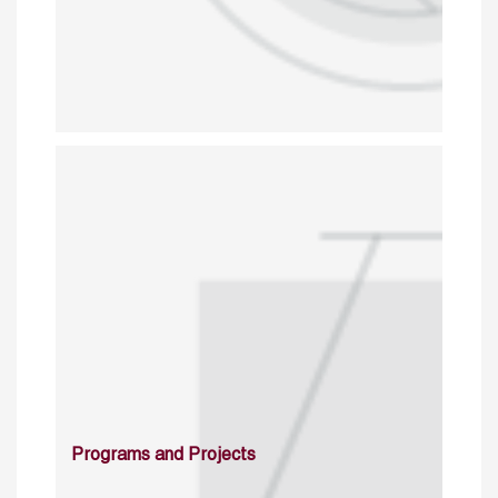
Programs and Projects