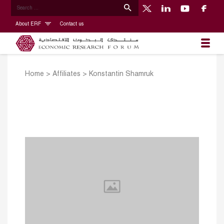
About ERF
Contact us
Home
>
Affiliates
>
Konstantin Shamruk