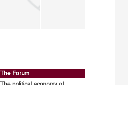
The Forum
The political economy of
stalled structural reforms.
Closing the gender gap in
political participation.