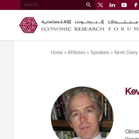
Home
>
Affiliates
>
Speakers
>
Kevin Carey
Kev
Climat