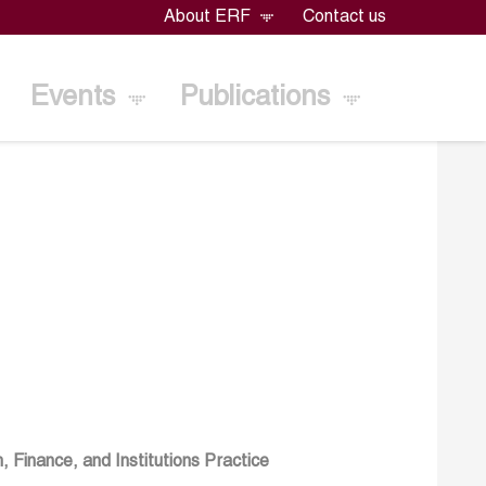
About ERF
Contact us
Events
Publications
Finance, and Institutions Practice