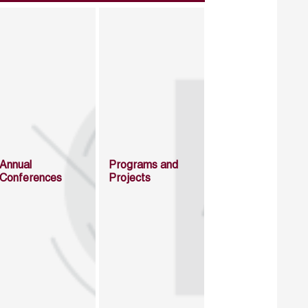
Annual
Programs and
Conferences
Projects