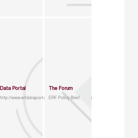
Data Portal
The Forum
http://www.erfdataportal.com/index.php/catalog
ERF Policy Brief