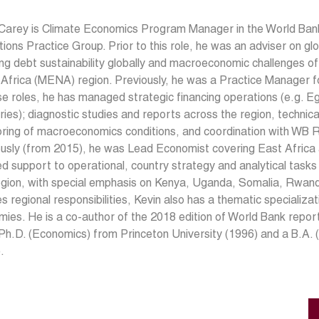
 Carey is Climate Economics Program Manager in the World Bank
utions Practice Group. Prior to this role, he was an adviser on 
ng debt sustainability globally and macroeconomic challenges of
 Africa (MENA) region. Previously, he was a Practice Manager 
se roles, he has managed strategic financing operations (e.g. Eg
ories); diagnostic studies and reports across the region, technic
oring of macroeconomics conditions, and coordination with WB
usly (from 2015), he was Lead Economist covering East Africa a
ed support to operational, country strategy and analytical tas
egion, with special emphasis on Kenya, Uganda, Somalia, Rwan
s regional responsibilities, Kevin also has a thematic specializat
ies. He is a co-author of the 2018 edition of World Bank repo
Ph.D. (Economics) from Princeton University (1996) and a B.A. (
.