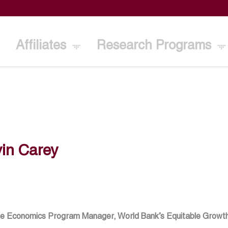
Affiliates
Research Programs
in Carey
e Economics Program Manager, World Bank’s Equitable Growth, 