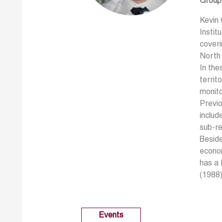
Group
Kevin
Instit
coveri
North
In the
territ
monit
Previo
includ
sub-r
Beside
econom
has a 
(1988)
Events