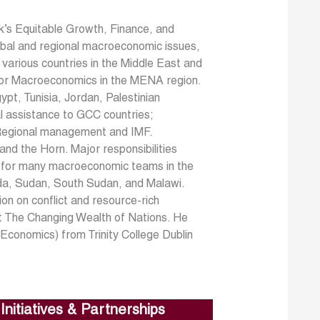
’s Equitable Growth, Finance, and
global and regional macroeconomic issues,
 various countries in the Middle East and
for Macroeconomics in the MENA region.
ypt, Tunisia, Jordan, Palestinian
al assistance to GCC countries;
 Regional management and IMF.
nd the Horn. Major responsibilities
ks for many macroeconomic teams in the
da, Sudan, South Sudan, and Malawi.
ion on conflict and resource-rich
rt The Changing Wealth of Nations. He
Economics) from Trinity College Dublin
Initiatives & Partnerships