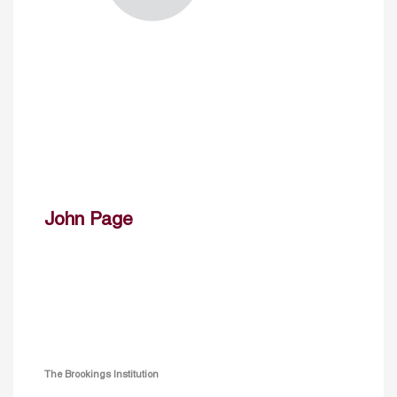
John Page
The Brookings Institution