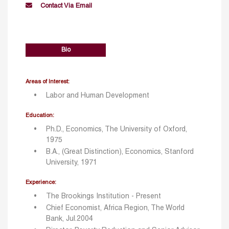
Contact Via Email
Bio
Areas of Interest:
Labor and Human Development
Education:
Ph.D., Economics, The University of Oxford,
1975
B.A., (Great Distinction), Economics, Stanford
University, 1971
Experience:
The Brookings Institution - Present
Chief Economist, Africa Region, The World
Bank, Jul.2004