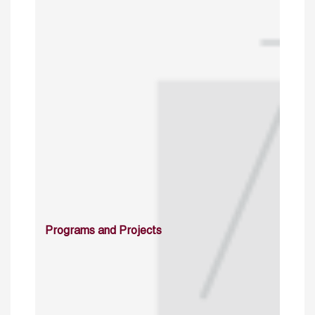
Programs and Projects