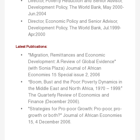
Director, Poverty Reduction and Senior Advisor,
Development Policy, The World Bank, May 2000-
Jun.2004
Director, Economic Policy and Senior Advisor,
Development Policy, The World Bank, Jul.1999-
Apr.2000
Latest Publications:
"Migration, Remittances and Economic
Development: A Review of Global Evidence"
(with Sonia Plaza) Journal of African
Economies 15 Special issue 2, 2006
“Boom, Bust and the Poor: Poverty Dynamics in
the Middle East and North Africa, 1970 – 1999.”
The Quarterly Review of Economics and
Finance (December 2006).
"Strategies for Pro-poor Growth: Pro-poor, pro-
growth or both?" Journal of African Economies
15, 4 December 2006.