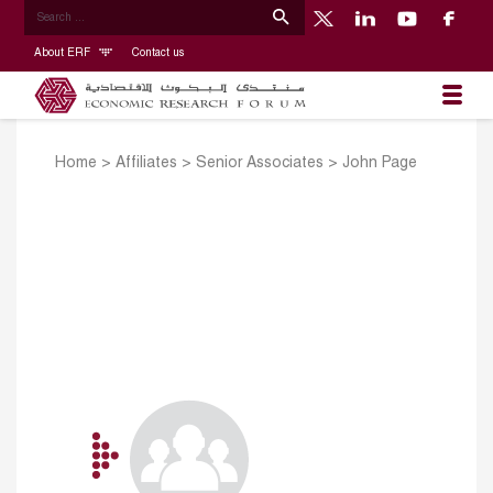
About ERF
Contact us
Home
>
Affiliates
>
Senior Associates
>
John Page