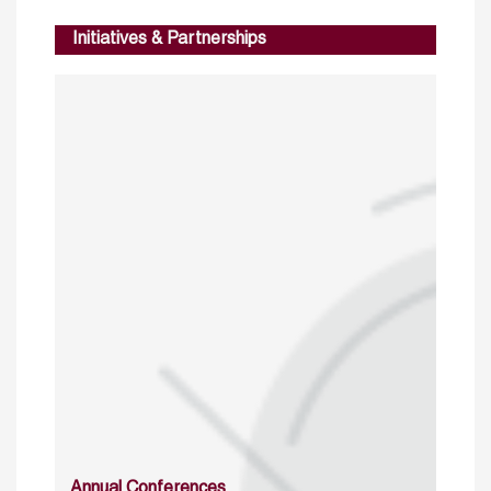
Initiatives & Partnerships
Annual Conferences