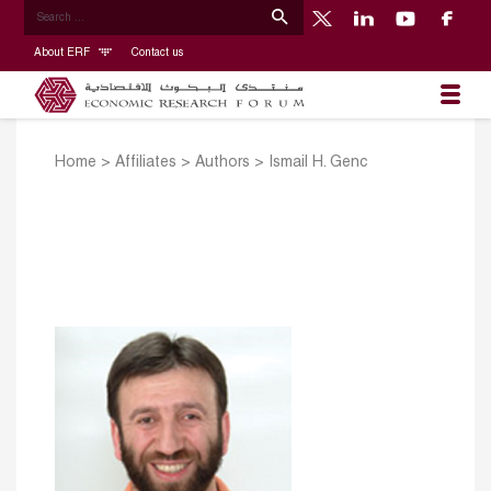
About ERF
Contact us
Home
>
Affiliates
>
Authors
>
Ismail H. Genc