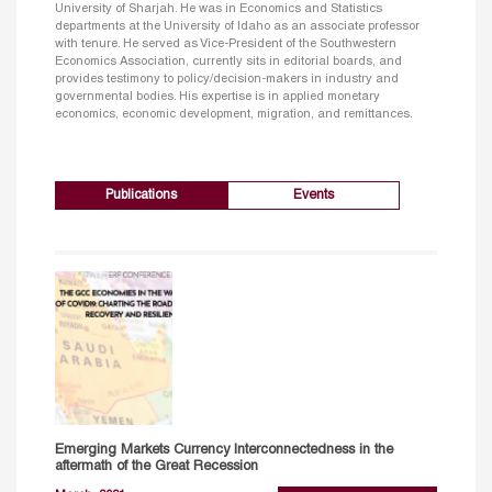
University of Sharjah. He was in Economics and Statistics
departments at the University of Idaho as an associate professor
with tenure. He served as Vice-President of the Southwestern
Economics Association, currently sits in editorial boards, and
provides testimony to policy/decision-makers in industry and
governmental bodies. His expertise is in applied monetary
economics, economic development, migration, and remittances.
Publications
Events
Emerging Markets Currency Interconnectedness in the
aftermath of the Great Recession