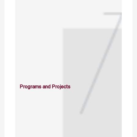
Programs and Projects