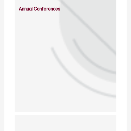
Annual Conferences