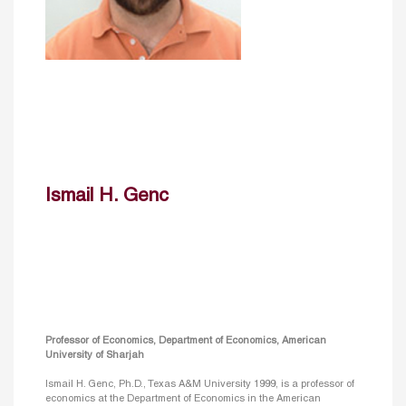
Ismail H. Genc
Professor of Economics, Department of Economics, American
University of Sharjah
Ismail H. Genc, Ph.D., Texas A&M University 1999, is a professor of
economics at the Department of Economics in the American