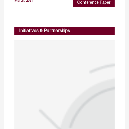
March, 2021
Conference Paper
Initiatives & Partnerships