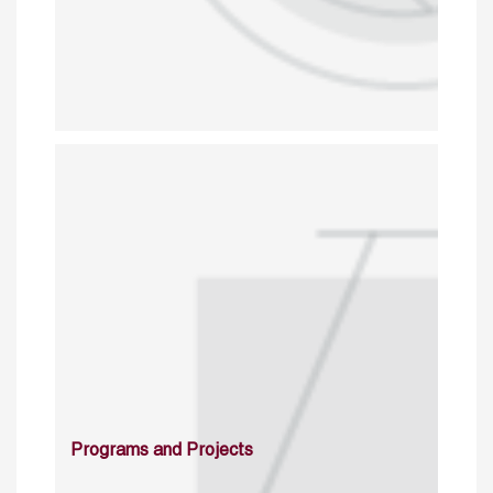
Programs and Projects