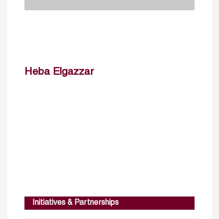
Heba Elgazzar
Initiatives & Partnerships