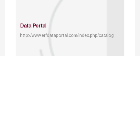
Data Portal
http://www.erfdataportal.com/index.php/catalog