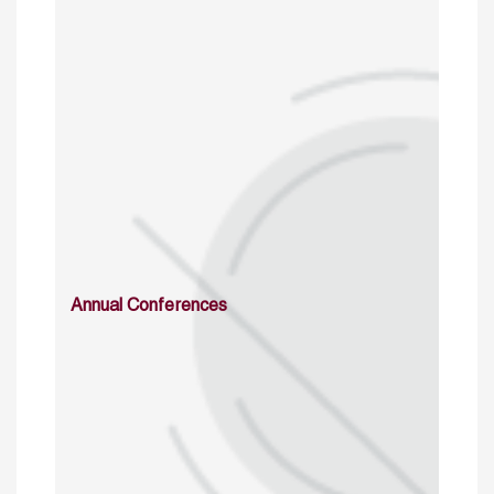
Annual Conferences