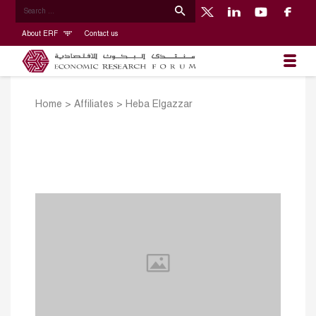
About ERF
Contact us
Home
>
Affiliates
>
Heba Elgazzar