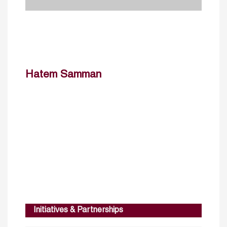
Hatem Samman
Initiatives & Partnerships