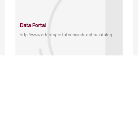
Data Portal
http://www.erfdataportal.com/index.php/catalog