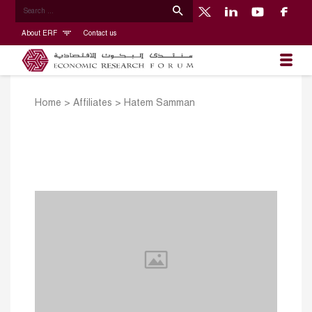
About ERF
Contact us
Home
>
Affiliates
>
Hatem Samman