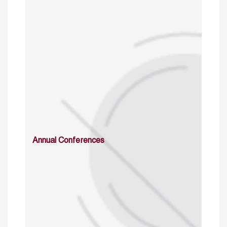
Annual Conferences