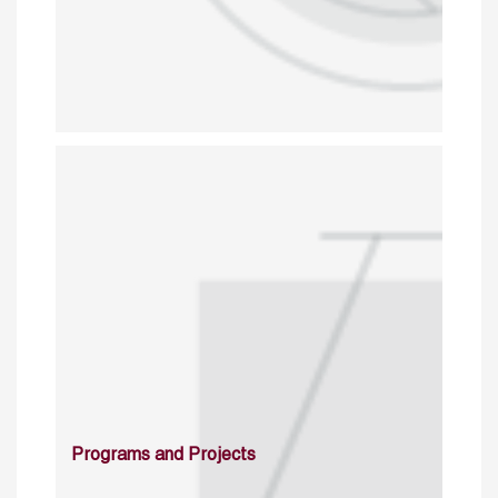
Programs and Projects