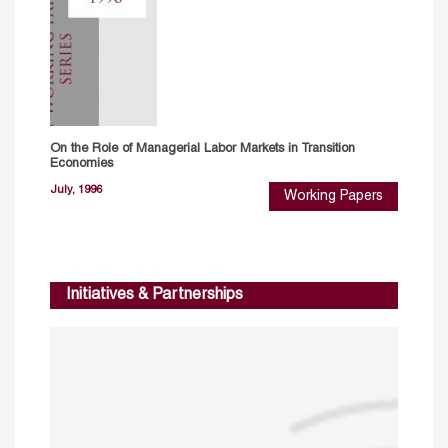
On the Role of Managerial Labor Markets in Transition
Economies
July, 1996
Working Papers
Initiatives & Partnerships