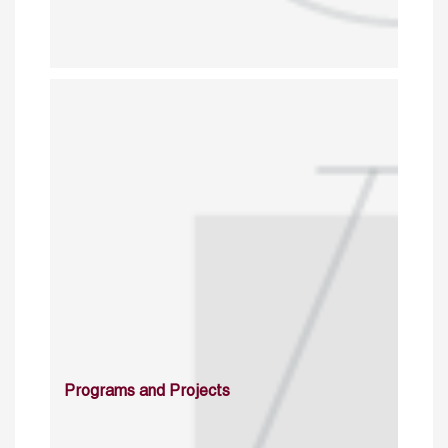
Programs and Projects