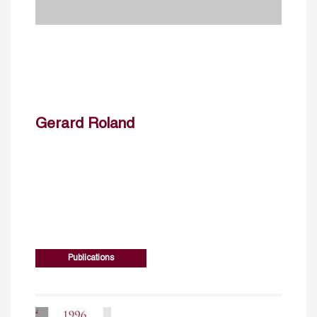
Gerard Roland
Publications