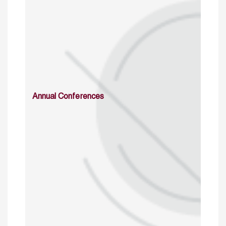
Annual Conferences