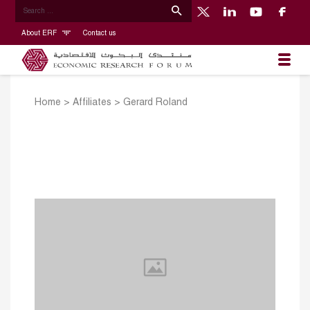
About ERF
Contact us
Home
>
Affiliates
>
Gerard Roland