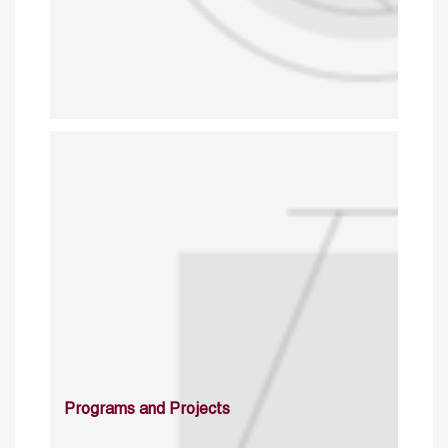
Programs and Projects