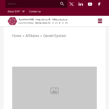
About ERF
Contact us
Home
>
Affiliates
>
Gerald Epstein