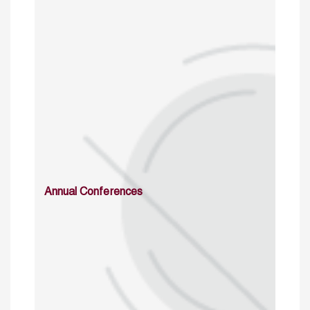
Annual Conferences