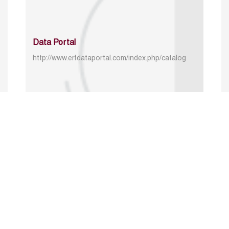
Data Portal
http://www.erfdataportal.com/index.php/catalog