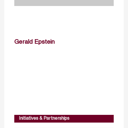
Gerald Epstein
Initiatives & Partnerships