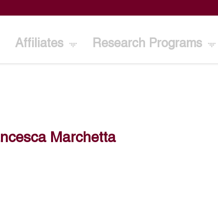
Affiliates
Research Programs
ancesca Marchetta