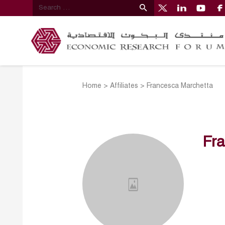
Home
>
Affiliates
>
Francesca Marchetta
Fr