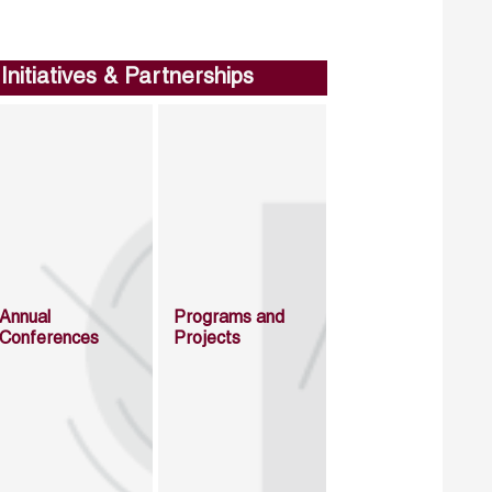
Initiatives & Partnerships
Annual
Programs and
Conferences
Projects