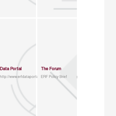
Data Portal
The Forum
http://www.erfdataportal.com/index.php/catalog
ERF Policy Brief