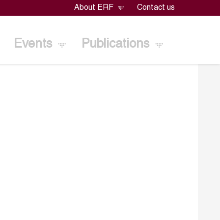
About ERF
Contact us
Events
Publications