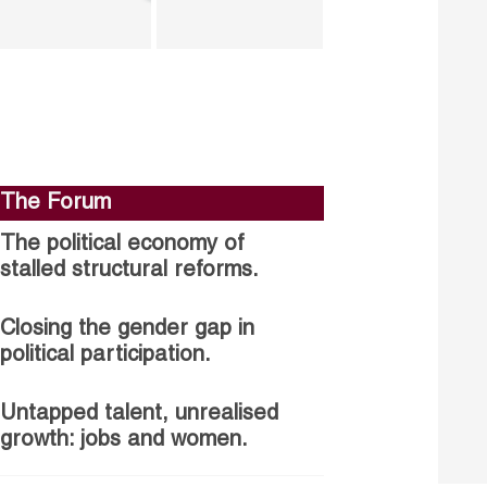
The Forum
The political economy of
stalled structural reforms.
Closing the gender gap in
political participation.
Untapped talent, unrealised
growth: jobs and women.