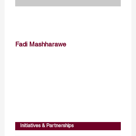
Fadi Mashharawe
Initiatives & Partnerships