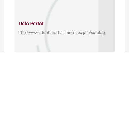
Data Portal
http://www.erfdataportal.com/index.php/catalog