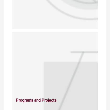
Programs and Projects