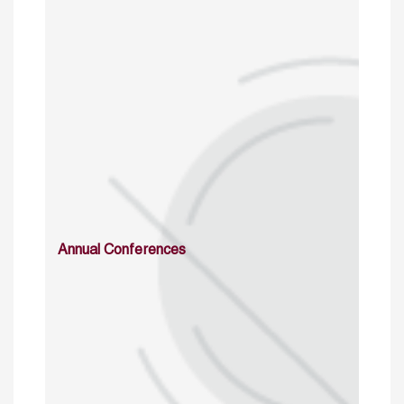
Annual Conferences