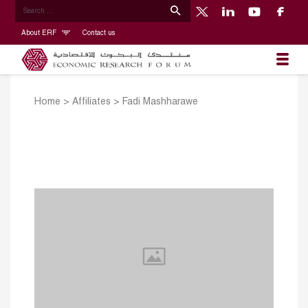
About ERF
Contact us
Home
>
Affiliates
>
Fadi Mashharawe