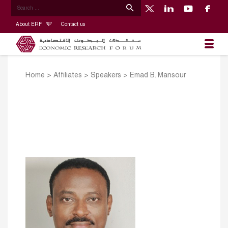
About ERF
Contact us
Home
>
Affiliates
>
Speakers
>
Emad B. Mansour