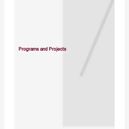
Programs and Projects