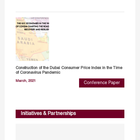
Construction of the Dubai Consumer Price Index in the Time
of Coronavirus Pandemic
March, 2021
Conference Paper
Initiatives & Partnerships