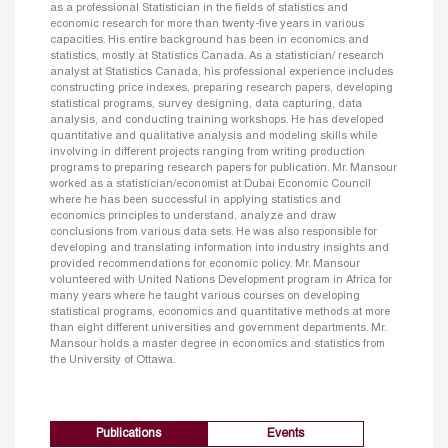
as a professional Statistician in the fields of statistics and
economic research for more than twenty-five years in various
capacities. His entire background has been in economics and
statistics, mostly at Statistics Canada. As a statistician/ research
analyst at Statistics Canada, his professional experience includes
constructing price indexes, preparing research papers, developing
statistical programs, survey designing, data capturing, data
analysis, and conducting training workshops. He has developed
quantitative and qualitative analysis and modeling skills while
involving in different projects ranging from writing production
programs to preparing research papers for publication. Mr. Mansour
worked as a statistician/economist at Dubai Economic Council
where he has been successful in applying statistics and
economics principles to understand, analyze and draw
conclusions from various data sets. He was also responsible for
developing and translating information into industry insights and
provided recommendations for economic policy. Mr. Mansour
volunteered with United Nations Development program in Africa for
many years where he taught various courses on developing
statistical programs, economics and quantitative methods at more
than eight different universities and government departments. Mr.
Mansour holds a master degree in economics and statistics from
the University of Ottawa.
Publications
Events