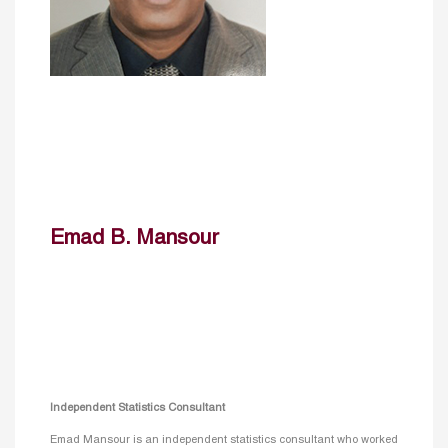
Emad B. Mansour
Independent Statistics Consultant
Emad Mansour is an independent statistics consultant who worked