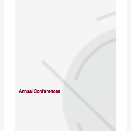
Annual Conferences