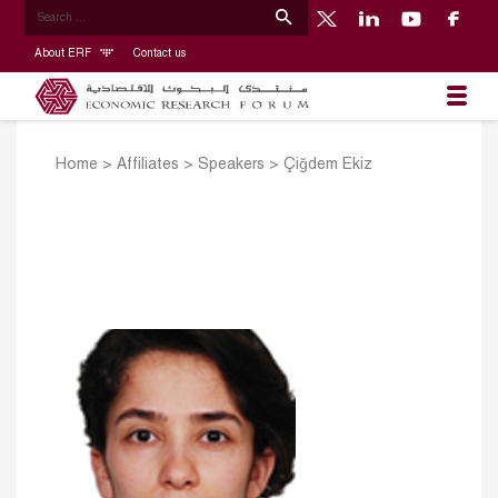
About ERF
Contact us
Home
>
Affiliates
>
Speakers
>
Çiğdem Ekiz