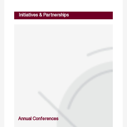
Initiatives & Partnerships
Annual Conferences