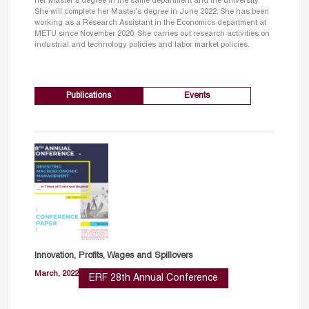
her Master's degree in the same department and the university.
She will complete her Master’s degree in June 2022. She has been
working as a Research Assistant in the Economics department at
METU since November 2020. She carries out research activities on
industrial and technology policies and labor market policies.
Publications
Events
Innovation, Profits, Wages and Spillovers
March, 2022
ERF 28th Annual Conference