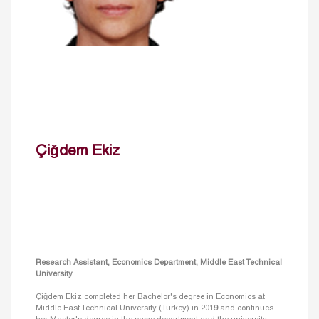
Çiğdem Ekiz
Research Assistant, Economics Department, Middle East Technical
University
Çiğdem Ekiz completed her Bachelor's degree in Economics at
Middle East Technical University (Turkey) in 2019 and continues