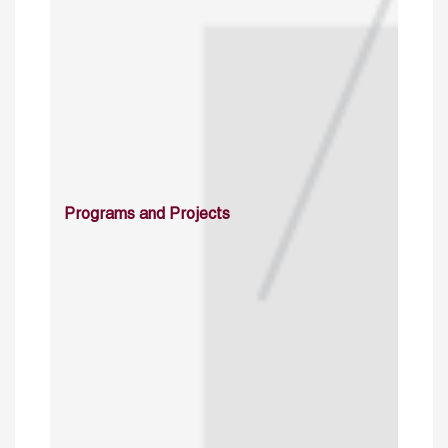
Programs and Projects