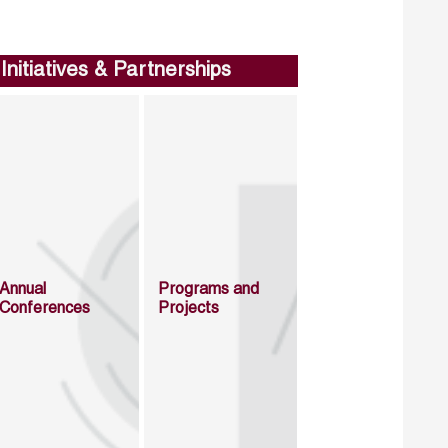
Initiatives & Partnerships
Annual
Programs and
Conferences
Projects