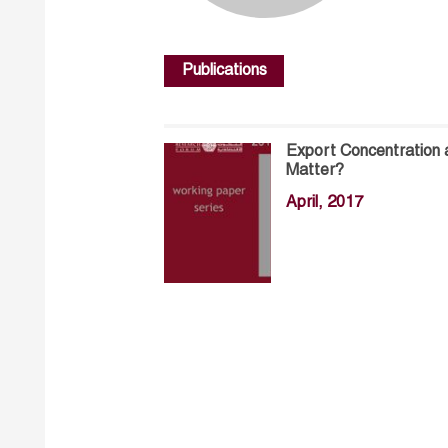
Publications
Export Concentration 
Matter?
April, 2017