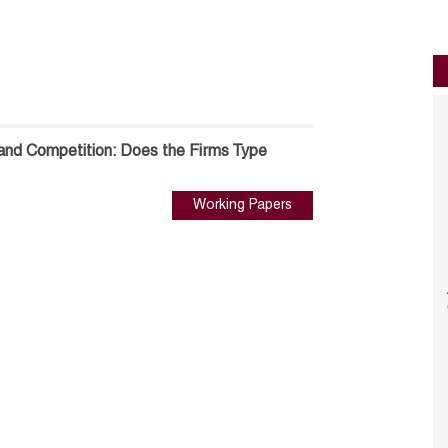
and Competition: Does the Firms Type
Working Papers