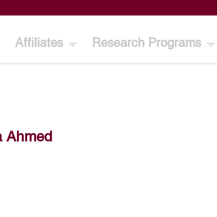
Affiliates
Research Programs
a Ahmed