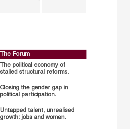
The Forum
The political economy of
stalled structural reforms.
Closing the gender gap in
political participation.
Untapped talent, unrealised
growth: jobs and women.