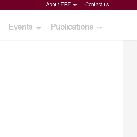
About ERF
Contact us
Events
Publications