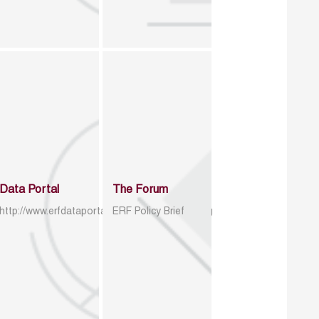
Data Portal
The Forum
http://www.erfdataportal.com/index.php/catalog
ERF Policy Brief