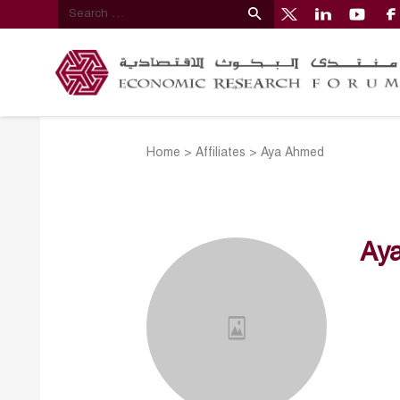
Home
>
Affiliates
>
Aya Ahmed
Ay