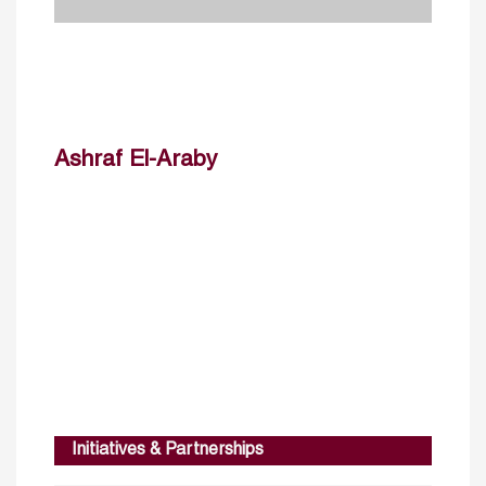
Ashraf El-Araby
Initiatives & Partnerships