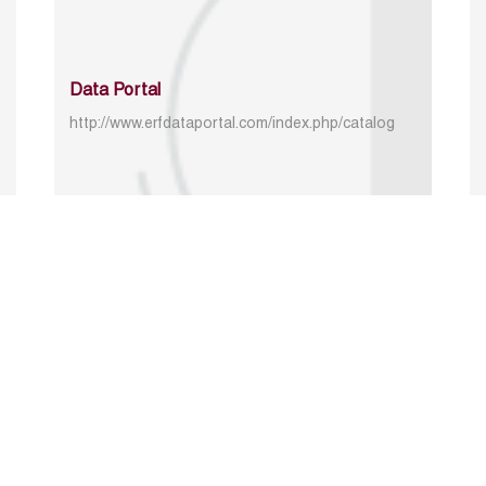
Data Portal
http://www.erfdataportal.com/index.php/catalog