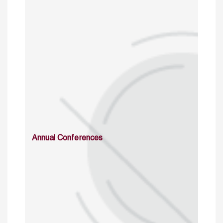
Annual Conferences