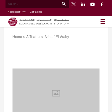
About ERF
Contact us
Home
>
Affiliates
>
Ashraf El-Araby