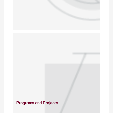
Programs and Projects