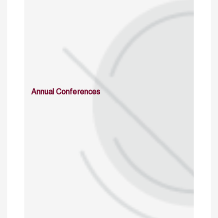
Annual Conferences