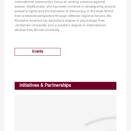
international community’s focus on ending violence against
women. Additionally, she has been involved in strategizing around
women’s rights and the transition to democracy in the Arab World
from a feminist perspective through different regional forums. Ms.
Khreishe received her bachelor’s degree in psychology from
Jordanian University and a master’s degree in international
studies from Birzeit University.
Events
Initiatives & Partnerships