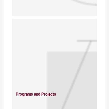
Programs and Projects