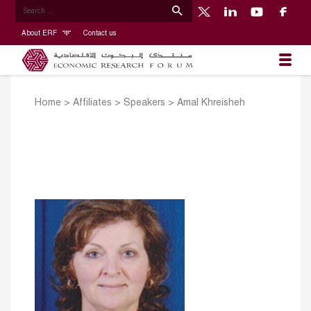
About ERF
Contact us
Home
>
Affiliates
>
Speakers
>
Amal Khreisheh