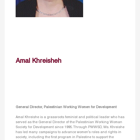
Amal Khreisheh
General Director, Palestinian Working Women for Development
Amal Khreishe is a grassroots feminist and political leader who has
served as the General Director of the Palestinian Working Woman
Society for Development since 1995. Through PWWSD, Ms. Khreishe
has led many campaigns to advance women’s roles and rights in
society, including the first program in Palestine to support the