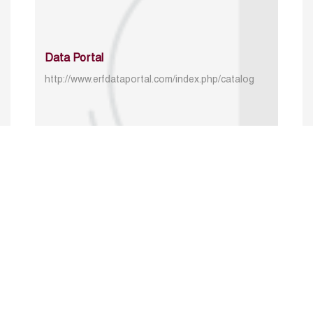
Data Portal
http://www.erfdataportal.com/index.php/catalog