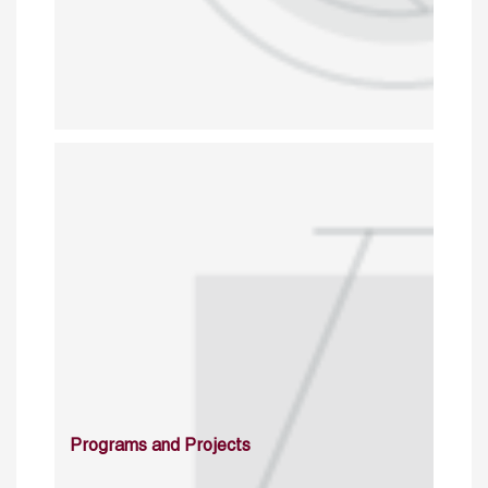
Programs and Projects