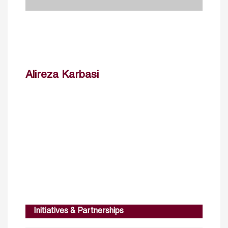
Alireza Karbasi
Initiatives & Partnerships