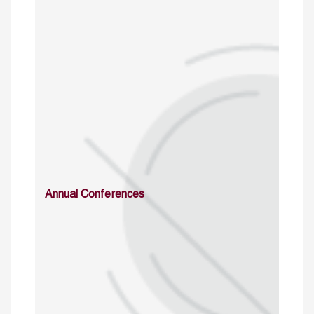
Annual Conferences