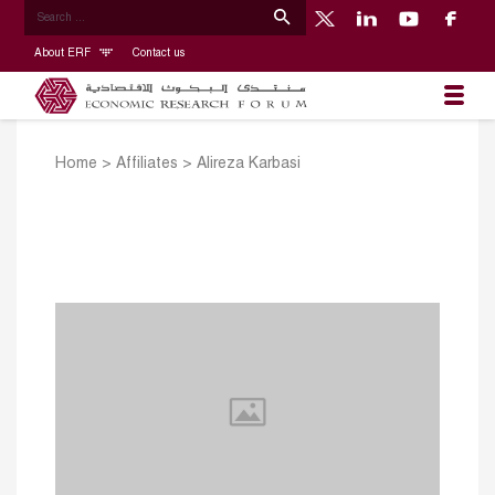
About ERF
Contact us
Home
>
Affiliates
>
Alireza Karbasi