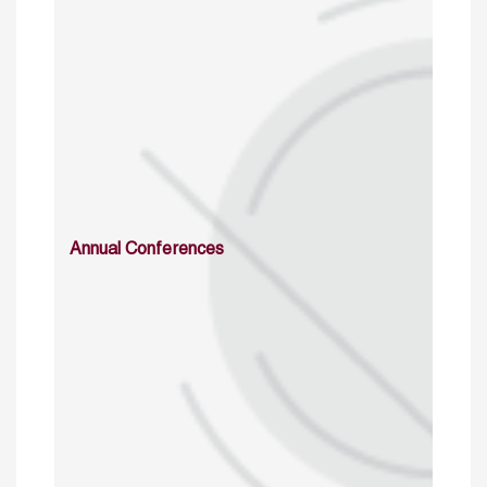
Annual Conferences