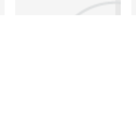
Data Portal
http://www.erfdataportal.com/index.php/catalog