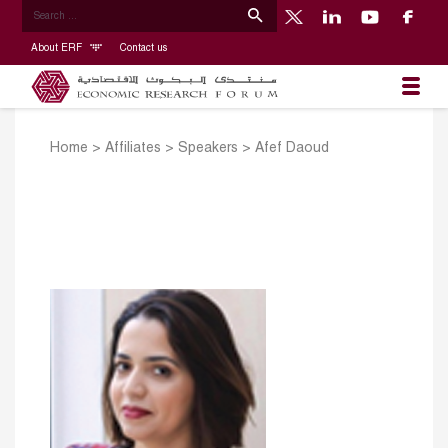
About ERF
Contact us
Home
>
Affiliates
>
Speakers
>
Afef Daoud