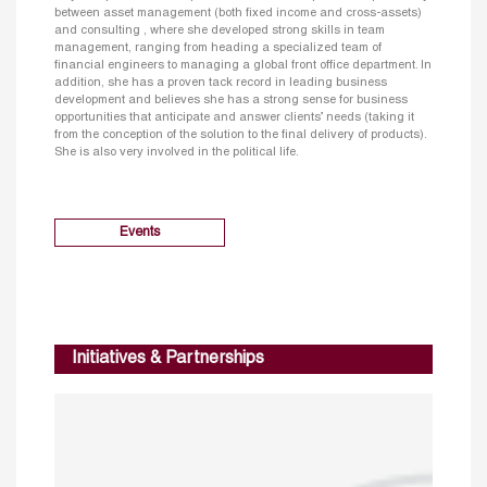
between asset management (both fixed income and cross-assets)
and consulting , where she developed strong skills in team
management, ranging from heading a specialized team of
financial engineers to managing a global front office department. In
addition, she has a proven tack record in leading business
development and believes she has a strong sense for business
opportunities that anticipate and answer clients’ needs (taking it
from the conception of the solution to the final delivery of products).
She is also very involved in the political life.
Events
Initiatives & Partnerships