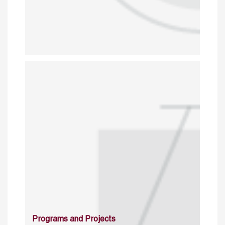
Programs and Projects