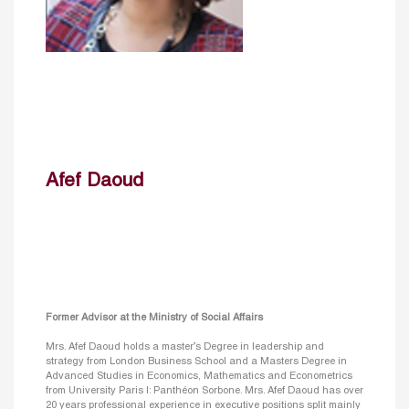
Afef Daoud
Former Advisor at the Ministry of Social Affairs
Mrs. Afef Daoud holds a master’s Degree in leadership and
strategy from London Business School and a Masters Degree in
Advanced Studies in Economics, Mathematics and Econometrics
from University Paris I: Panthéon Sorbone. Mrs. Afef Daoud has over
20 years professional experience in executive positions split mainly