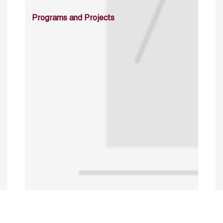
Programs and Projects