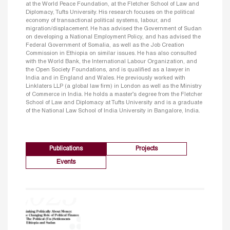
at the World Peace Foundation, at the Fletcher School of Law and
Diplomacy, Tufts University. His research focuses on the political
economy of transactional political systems, labour, and
migration/displacement. He has advised the Government of Sudan
on developing a National Employment Policy, and has advised the
Federal Government of Somalia, as well as the Job Creation
Commission in Ethiopia on similar issues. He has also consulted
with the World Bank, the International Labour Organization, and
the Open Society Foundations, and is qualified as a lawyer in
India and in England and Wales. He previously worked with
Linklaters LLP (a global law firm) in London as well as the Ministry
of Commerce in India. He holds a master’s degree from the Fletcher
School of Law and Diplomacy at Tufts University and is a graduate
of the National Law School of India University in Bangalore, India.
Publications
Projects
Events