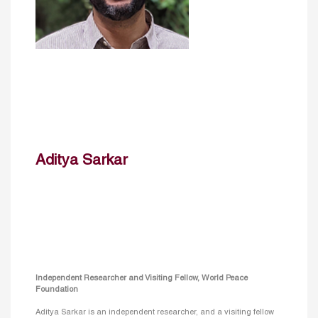
Aditya Sarkar
Independent Researcher and Visiting Fellow, World Peace
Foundation
Aditya Sarkar is an independent researcher, and a visiting fellow