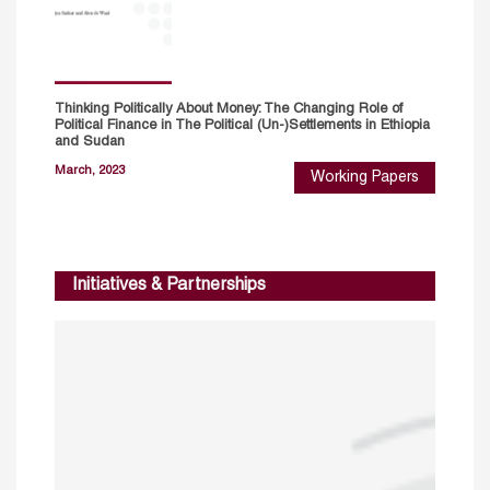
Thinking Politically About Money: The Changing Role of
Political Finance in The Political (Un-)Settlements in Ethiopia
and Sudan
March, 2023
Working Papers
Initiatives & Partnerships