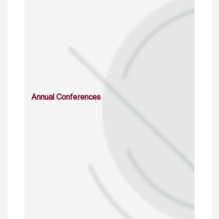
Annual Conferences