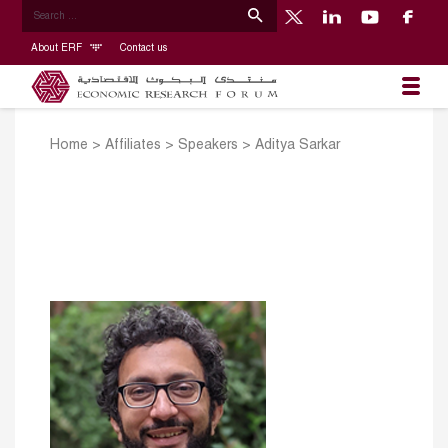
About ERF
Contact us
Home
>
Affiliates
>
Speakers
>
Aditya Sarkar