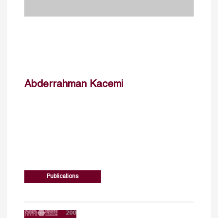
Abderrahman Kacemi
Publications