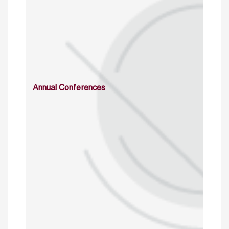
Annual Conferences