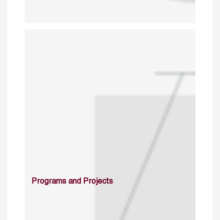
Programs and Projects