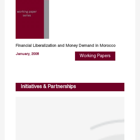
Financial Liberalization and Money Demand in Morocco
January, 2008
Working Papers
Initiatives & Partnerships