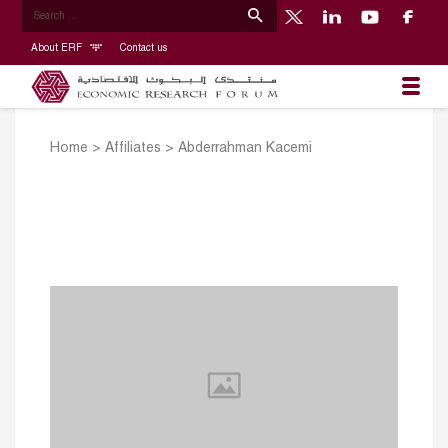
About ERF
Contact us
Home
>
Affiliates
>
Abderrahman Kacemi