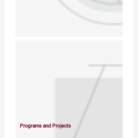
Programs and Projects