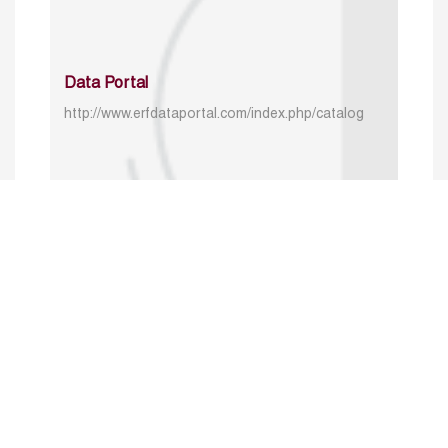
Data Portal
http://www.erfdataportal.com/index.php/catalog