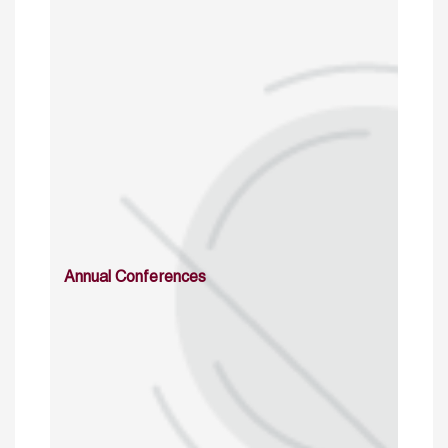
Annual Conferences