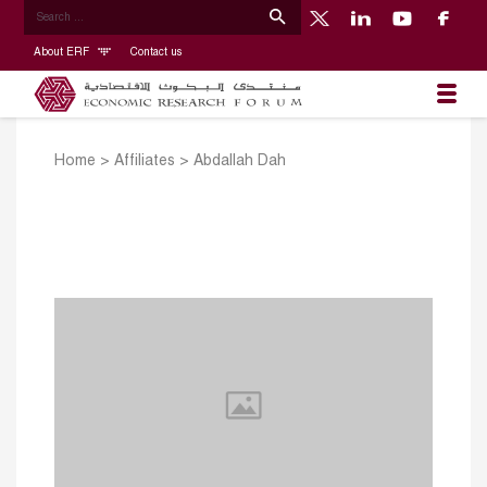
About ERF
Contact us
Home
>
Affiliates
>
Abdallah Dah