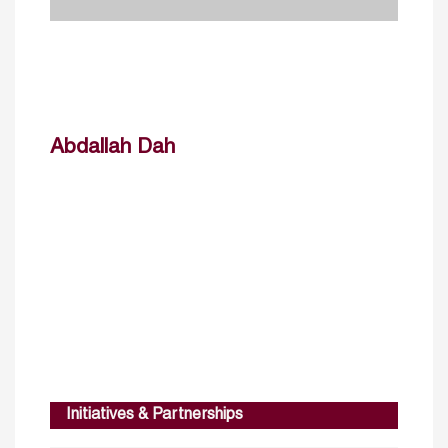
Abdallah Dah
Initiatives & Partnerships