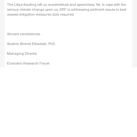
The Libya flooding left us overwhelmed and speechless. Yet, to cope with the
serious climate change upon us, ERF is addressing pertinent issues to best
assess mitigation measures duly required.
Sincere condolences.
Ibrahim Ahmed Elbadawi, PhD
Managing Director
Economic Research Forum
Linkedin