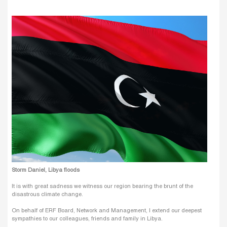
Storm Daniel, Libya floods
It is with great sadness we witness our region bearing the brunt of the
disastrous climate change.
On behalf of ERF Board, Network and Management, I extend our deepest
sympathies to our colleagues, friends and family in Libya.