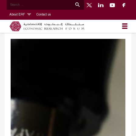
About ERF
Contact us