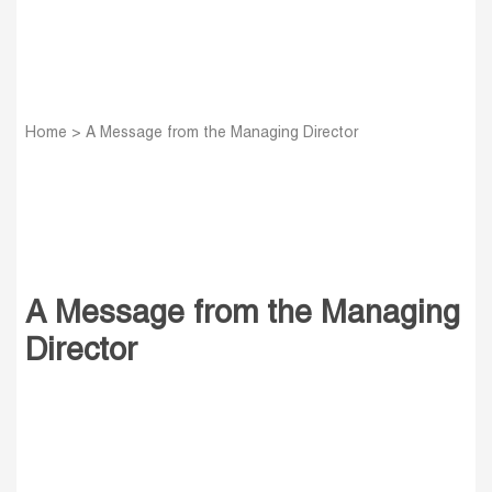
Home
>
A Message from the Managing Director
A Message from the Managing
Director