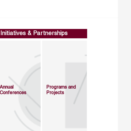
Initiatives & Partnerships
Annual
Programs and
Conferences
Projects