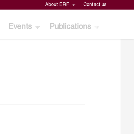
About ERF
Contact us
Events
Publications