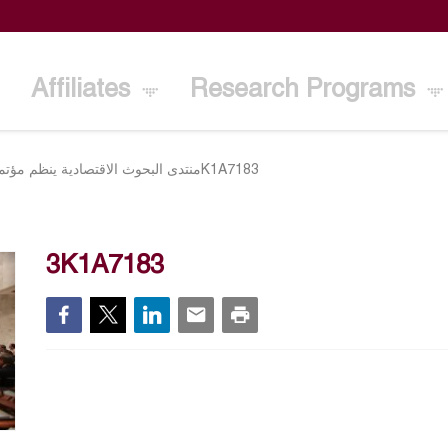
Affiliates
Research Programs
تصادية ينظم مؤتمره السنوي الـ25 بالكويت 10 مارس
3K1A7183
3K1A7183