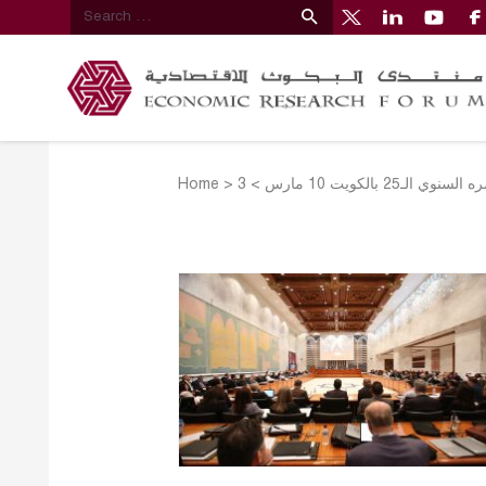
Home
>
>
منتدى البحوث الاق