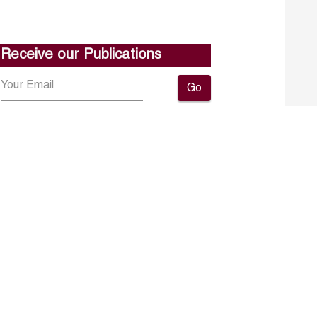
Receive our Publications
Go
About ERF
Contact us
Subscribe