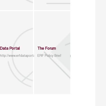
Data Portal
The Forum
http://www.erfdataportal.com/index.php/catalog
ERF Policy Brief