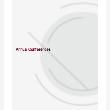
Annual Conferences