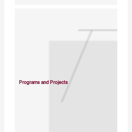
Programs and Projects