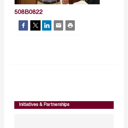
508B0822
Initiatives & Partnerships