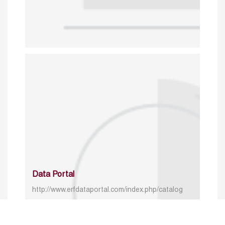
Data Portal
http://www.erfdataportal.com/index.php/catalog