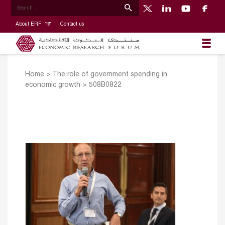
About ERF
Contact us
Home
>
The role of government spending in
economic growth
>
508B0822