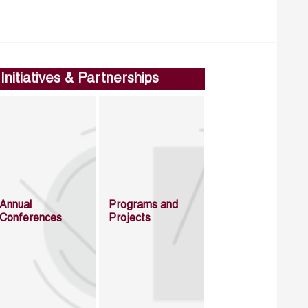
Initiatives & Partnerships
Annual
Programs and
Conferences
Projects