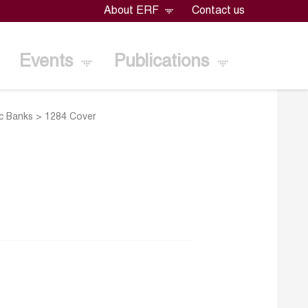
About ERF
Contact us
Events
Publications
ic Banks
>
1284 Cover