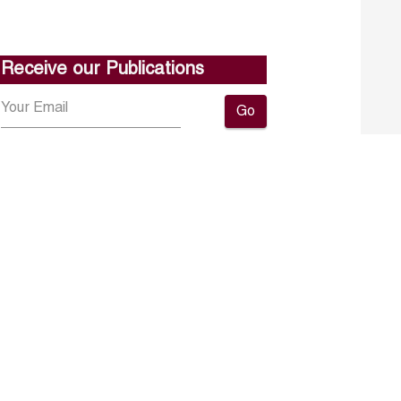
Receive our Publications
Go
About ERF
Contact us
Subscribe