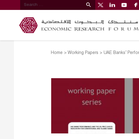
Home
>
Working Papers
>
UAE Banks’ Perfor