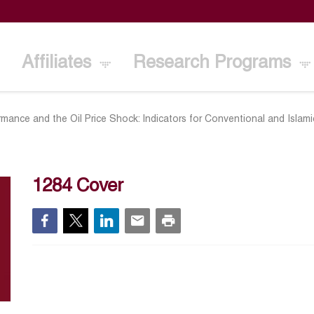
Affiliates
Research Programs
mance and the Oil Price Shock: Indicators for Conventional and Islam
1284 Cover