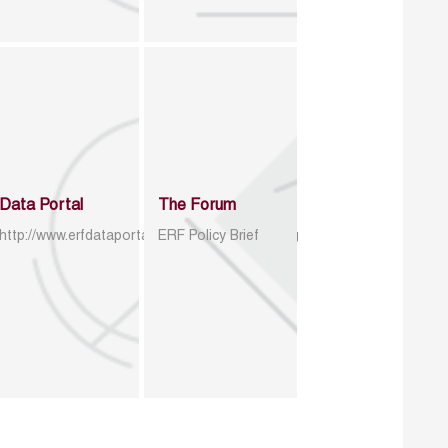
Data Portal
The Forum
http://www.erfdataportal.com/index.php/catalog
ERF Policy Brief