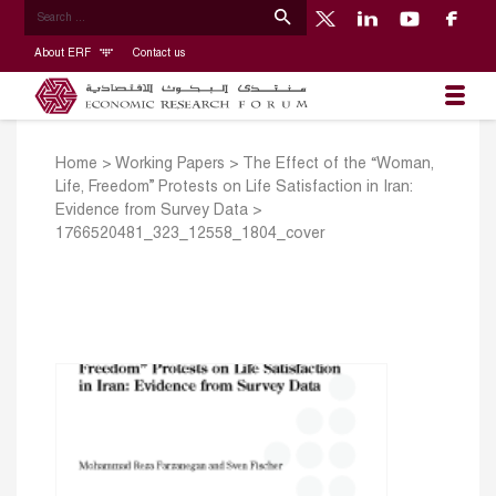
About ERF
Contact us
Home
>
Working Papers
>
The Effect of the “Woman,
Life, Freedom” Protests on Life Satisfaction in Iran:
Evidence from Survey Data
>
1766520481_323_12558_1804_cover