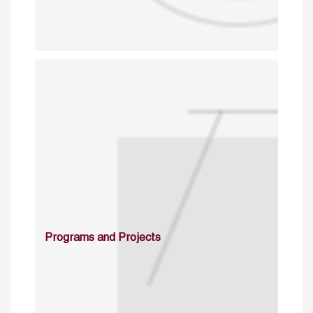
Programs and Projects