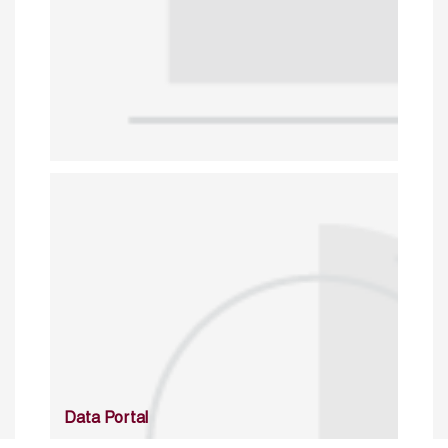
Data Portal