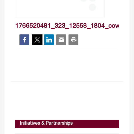
1766520481_323_12558_1804_cover
Initiatives & Partnerships