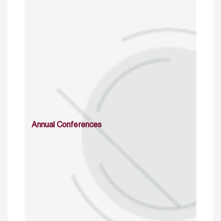
Annual Conferences