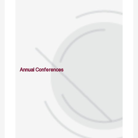
Annual Conferences