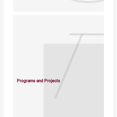
Programs and Projects