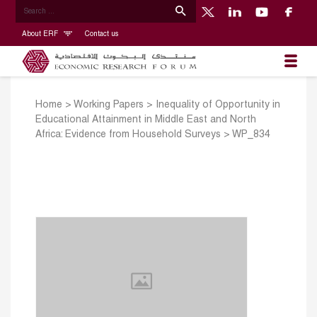
About ERF
Contact us
Home
>
Working Papers
>
Inequality of Opportunity in
Educational Attainment in Middle East and North
Africa: Evidence from Household Surveys
>
WP_834