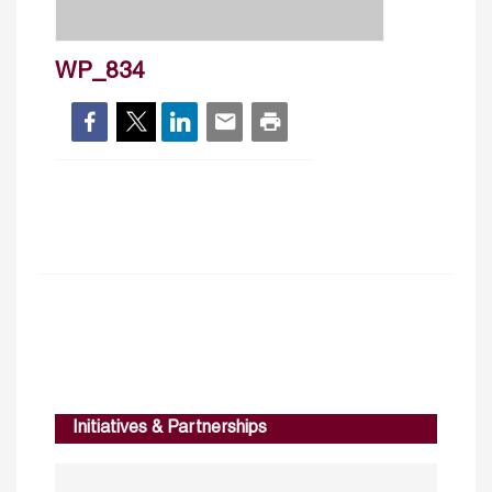
WP_834
Initiatives & Partnerships