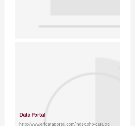
Data Portal
http://www.erfdataportal.com/index.php/catalog