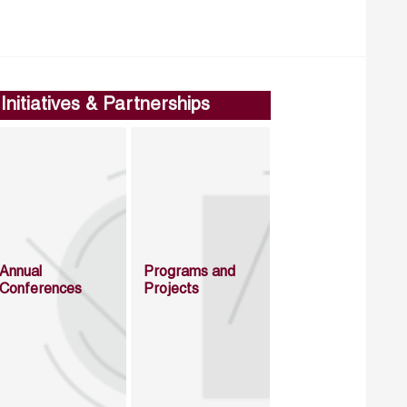
Initiatives & Partnerships
Annual
Programs and
Conferences
Projects