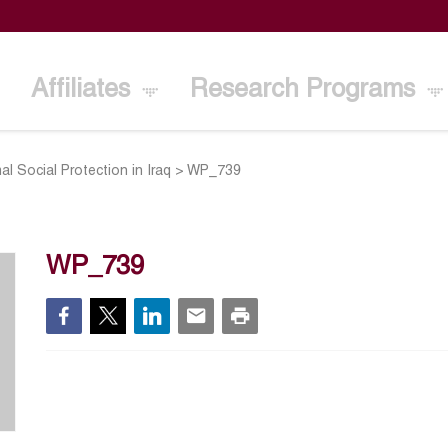
Affiliates
Research Programs
al Social Protection in Iraq
>
WP_739
WP_739