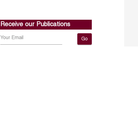
Receive our Publications
Go
About ERF
Contact us
Subscribe