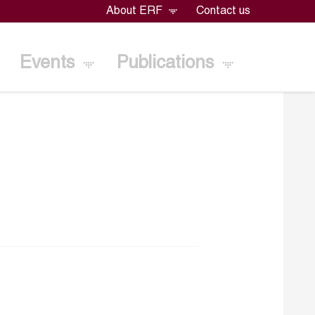
About ERF
Contact us
Events
Publications