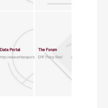
Data Portal
The Forum
http://www.erfdataportal.com/index.php/catalog
ERF Policy Brief