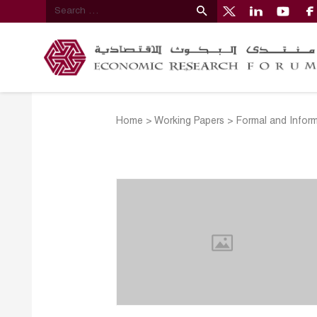
Home
>
Working Papers
>
Formal and Inform