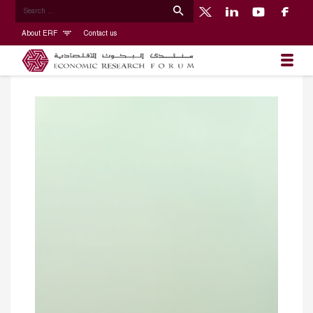
About ERF
Contact us