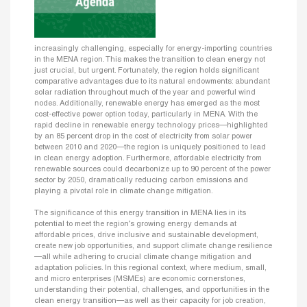
increasingly challenging, especially for energy-importing countries
in the MENA region. This makes the transition to clean energy not
just crucial, but urgent. Fortunately, the region holds significant
comparative advantages due to its natural endowments: abundant
solar radiation throughout much of the year and powerful wind
nodes. Additionally, renewable energy has emerged as the most
cost-effective power option today, particularly in MENA. With the
rapid decline in renewable energy technology prices—highlighted
by an 85 percent drop in the cost of electricity from solar power
between 2010 and 2020—the region is uniquely positioned to lead
in clean energy adoption. Furthermore, affordable electricity from
renewable sources could decarbonize up to 90 percent of the power
sector by 2050, dramatically reducing carbon emissions and
playing a pivotal role in climate change mitigation.
The significance of this energy transition in MENA lies in its
potential to meet the region’s growing energy demands at
affordable prices, drive inclusive and sustainable development,
create new job opportunities, and support climate change resilience
—all while adhering to crucial climate change mitigation and
adaptation policies. In this regional context, where medium, small,
and micro enterprises (MSMEs) are economic cornerstones,
understanding their potential, challenges, and opportunities in the
clean energy transition—as well as their capacity for job creation,