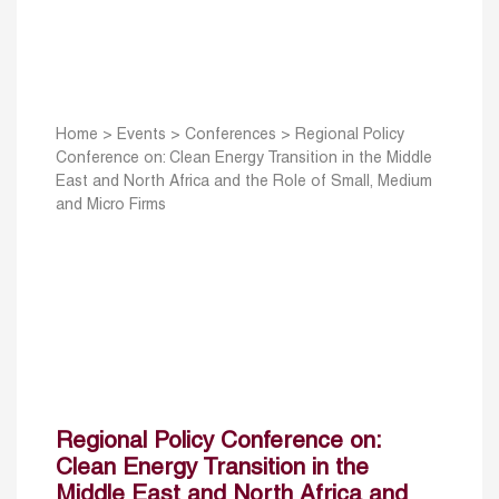
Home
>
Events
>
Conferences
>
Regional Policy
Conference on: Clean Energy Transition in the Middle
East and North Africa and the Role of Small, Medium
and Micro Firms
Regional Policy Conference on:
Clean Energy Transition in the
Middle East and North Africa and