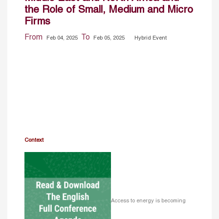
the Role of Small, Medium and Micro
Firms
From
To
Feb 04, 2025
Feb 05, 2025
Hybrid Event
Context
Access to energy is becoming