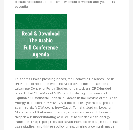
climate resilience, and the empowerment of women and youth—is
essential.
To address these pressing needs, the Economic Research Forum
(ERF), in collaboration with The Middle East Institute and the
Lebanese Centre for Policy Studies, undertook an IDRC-funded
project titled “The Role of MSMEs in Fostering Inclusive and
Equitable Sustainable Economic Growth in the Context of the Clean
Energy Transition in MENA.” Over the past two years, this project
spanned six MENA countries—Egypt, Tunisia, Jordan, Lebanon,
Morocco, and Sudan—and engaged various research teams to
deepen our understanding of MSMEs’ role in the clean energy
transition. The project produced seven thematic papers, six national
case studies, and thirteen policy briefs, offering a comprehensive
foundation of new microdata, insights on cross-cutting issues, and