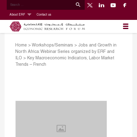
About ERF
Contact us
Home
>
Workshops/Seminars
>
Jobs and Growth in
North Africa: Webinar Series organized by ERF and
ILO
>
Key Macroeconomic Indicators, Labor Market
Trends – French