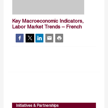
Key Macroeconomic Indicators,
Labor Market Trends – French
Initiatives & Partnerships