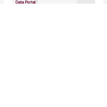
Data Portal
http://www.erfdataportal.com/index.php/catalog