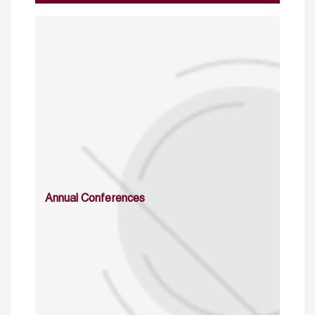
Annual Conferences