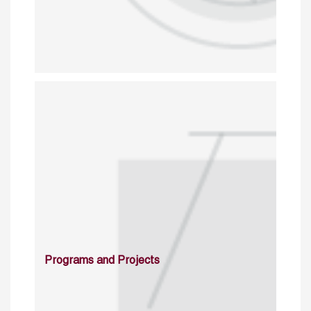
Programs and Projects