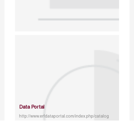
Data Portal
http://www.erfdataportal.com/index.php/catalog