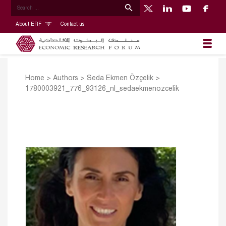
About ERF
Contact us
Home
>
Authors
>
Seda Ekmen Özçelik
>
1780003921_776_93126_nl_sedaekmenozcelik