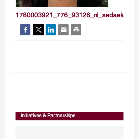
1780003921_776_93126_nl_sedaekmenoz
Initiatives & Partnerships