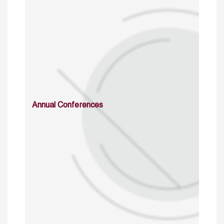
Annual Conferences