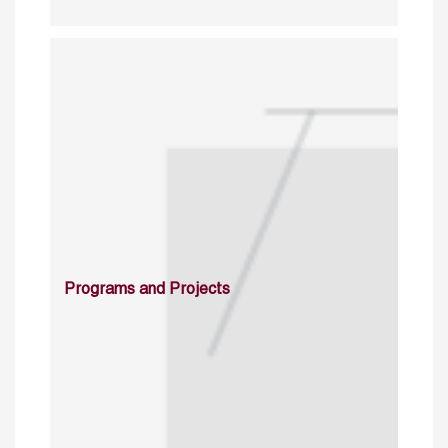
Programs and Projects