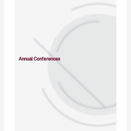
Annual Conferences