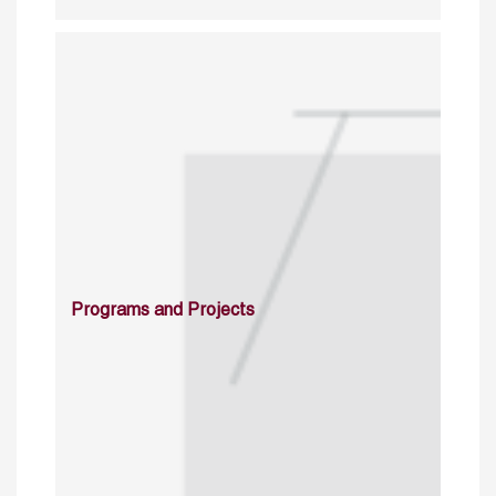
Programs and Projects