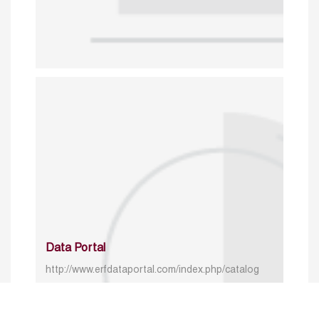
Data Portal
http://www.erfdataportal.com/index.php/catalog