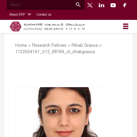
About ERF
Contact us
Home
>
Research Fellows
>
Rihab Grassa
>
1722504141_513_68184_nl_rihabgrassa