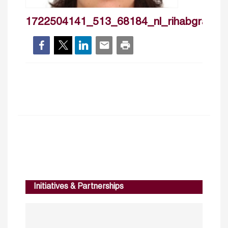
1722504141_513_68184_nl_rihabgrassa
Initiatives & Partnerships