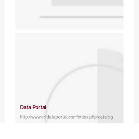
Data Portal
http://www.erfdataportal.com/index.php/catalog