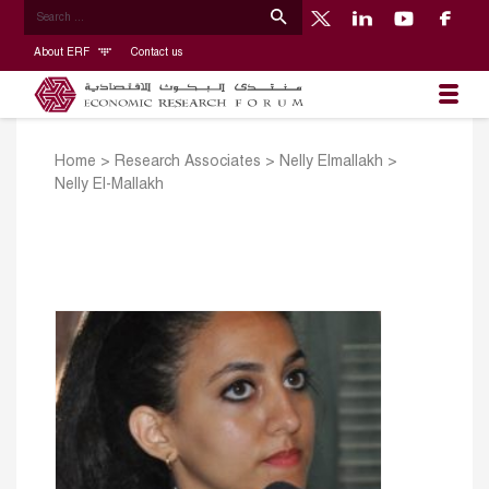
About ERF
Contact us
Home
>
Research Associates
>
​Nelly Elmallakh
>
Nelly El-Mallakh