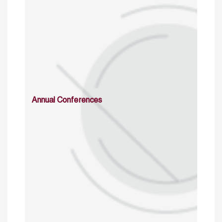
Annual Conferences