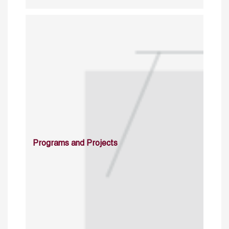
Programs and Projects