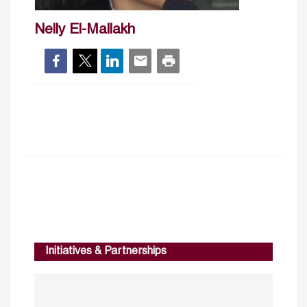
Nelly El-Mallakh
Initiatives & Partnerships